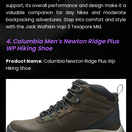
support, its overall performance and design make it a
valuable companion for day hikes and moderate
backpacking adventures. Step into comfort and style
with the Jack Wolfskin Vojo 3 Texapore Mid.
4. Columbia Men’s Newton Ridge Plus
WP Hiking Shoe
Product Name:
Columbia Newton Ridge Plus Wp
Hiking Shoe