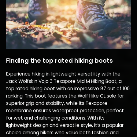
Finding the top rated hiking boots
Experience hiking in lightweight versatility with the
Jack Wolfskin Vojo 3 Texapore Mid M Hiking Boot, a
top rated hiking boot with an impressive 87 out of 100
ranking. This boot features the Wolf Hike CL sole for
superior grip and stability, while its Texapore
membrane ensures waterproof protection, perfect
for wet and challenging conditions. With its
lightweight design and versatile style, it’s a popular
choice among hikers who value both fashion and