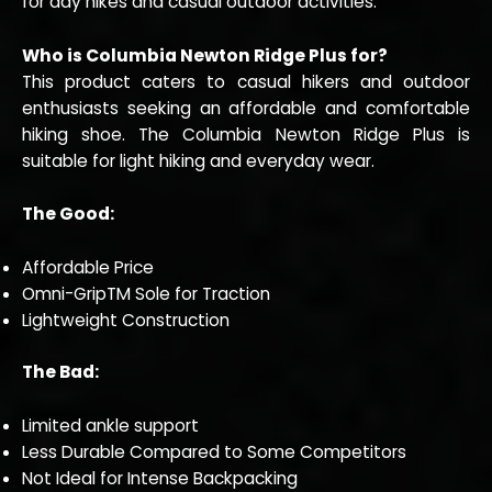
for day hikes and casual outdoor activities.
Who is Columbia Newton Ridge Plus for?
This product caters to casual hikers and outdoor
enthusiasts seeking an affordable and comfortable
hiking shoe. The Columbia Newton Ridge Plus is
suitable for light hiking and everyday wear.
The Good:
Affordable Price
Omni-GripTM Sole for Traction
Lightweight Construction
The Bad:
Limited ankle support
Less Durable Compared to Some Competitors
Not Ideal for Intense Backpacking