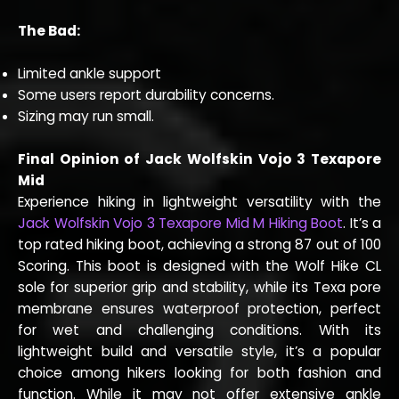
The Bad:
Limited ankle support
Some users report durability concerns.
Sizing may run small.
Final Opinion of Jack Wolfskin Vojo 3 Texapore
Mid
Experience hiking in lightweight versatility with the
Jack Wolfskin Vojo 3 Texapore Mid M Hiking Boot
. It’s a
top rated hiking boot, achieving a strong 87 out of 100
Scoring. This boot is designed with the Wolf Hike CL
sole for superior grip and stability, while its Texa pore
membrane ensures waterproof protection, perfect
for wet and challenging conditions. With its
lightweight build and versatile style, it’s a popular
choice among hikers looking for both fashion and
function. While it may not offer extensive ankle