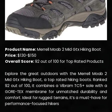
Product Name:
Merrell Moab 2 Mid Gtx Hiking Boot
Price:
$130-$150
Overall Score:
92 out of 100 for Top Rated Products
Explore the great outdoors with the Merrell Moab 2
Mid Gtx Hiking Boot, a top rated hiking boots. Ranked
92 out of 100, it combines a Vibram TC5+ sole with a
GORE-TEX membrane for unmatched durability and
comfort. Ideal for rugged terrains, it’s a must-have for
performance-focused hikers