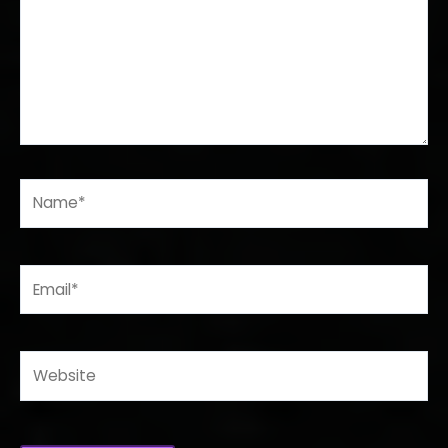
Name*
Email*
Website