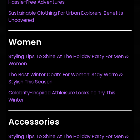
Hassle-Free Adventures
Sustainable Clothing For Urban Explorers: Benefits
Uncovered
Women
Styling Tips To Shine At The Holiday Party For Men &
Women
The Best Winter Coats For Women: Stay Warm &
Stylish This Season
Celebrity-Inspired Athleisure Looks To Try This
Winter
Accessories
Styling Tips To Shine At The Holiday Party For Men &