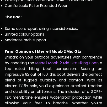
Comfortable Fit for Extended Wear
The Bad:
Some users report sizing inconsistencies.
Limited colour options
Moderate arch support
Final Opinion of Merrell Moab 2 Mid Gtx
Embark on your outdoor adventures with confidence
by choosing the
Merrell Moab 2 Mid Gtx Hiking Boot
, a
top rated hiking boot companion. Scoring an
impressive 92 out of 100, this boot delivers the perfect
blend of rugged durability and comfort. With its
Vibram TC5+ sole, you’ll experience excellent traction
and durability on all terrains. The inclusion of a GORE-
TEX membrane ensures waterproof protection while
allowing your feet to breathe. Whether you’re