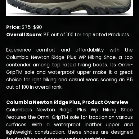
Price:
$75-$90
Overall Score:
85 out of 100 for Top Rated Products
Experience comfort and affordability with the
Columbia Newton Ridge Plus WP Hiking Shoe, a top
contender among top rated hiking boots. Its Omni-
GripTM sole and waterproof upper make it a great
choice for light hiking and casual wear, scoring an 85
out of 100 in overall rank.
Columbia Newton Ridge Plus, Product Overview
Columbia’s Newton Ridge Plus Wp Hiking Shoe
features the Omni-GripTM sole for traction on various
surfaces. With a waterproof leather upper and
lightweight construction, these shoes are designed