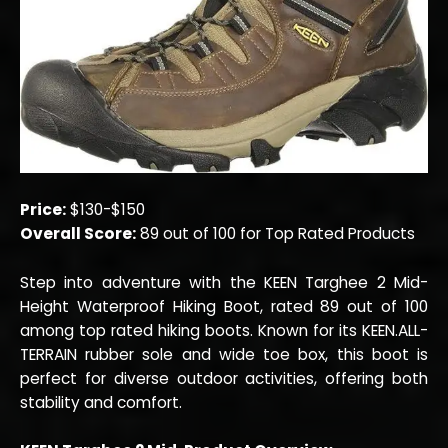
Price:
$130-$150
Overall Score:
89 out of 100 for Top Rated Products
Step into adventure with the KEEN Targhee 2 Mid-
Height Waterproof Hiking Boot, rated 89 out of 100
among top rated hiking boots. Known for its KEEN.ALL-
TERRAIN rubber sole and wide toe box, this boot is
perfect for diverse outdoor activities, offering both
stability and comfort.