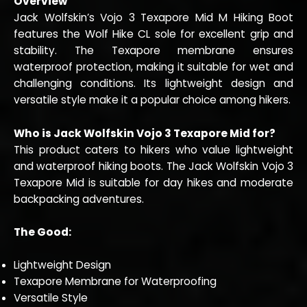
Overview
Jack Wolfskin’s Vojo 3 Texapore Mid M Hiking Boot
features the Wolf Hike CL sole for excellent grip and
stability. The Texapore membrane ensures
waterproof protection, making it suitable for wet and
challenging conditions. Its lightweight design and
versatile style make it a popular choice among hikers.
Who is Jack Wolfskin Vojo 3 Texapore Mid for?
This product caters to hikers who value lightweight
and waterproof hiking boots. The Jack Wolfskin Vojo 3
Texapore Mid is suitable for day hikes and moderate
backpacking adventures.
The Good:
Lightweight Design
Texapore Membrane for Waterproofing
Versatile Style