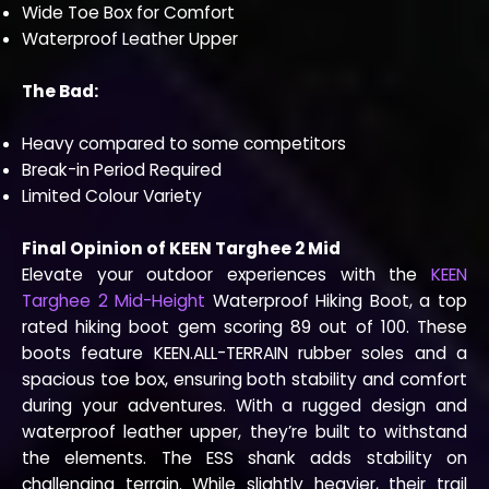
Wide Toe Box for Comfort
Waterproof Leather Upper
The Bad:
Heavy compared to some competitors
Break-in Period Required
Limited Colour Variety
Final Opinion of KEEN Targhee 2 Mid
Elevate your outdoor experiences with the
KEEN
Targhee 2 Mid-Height
Waterproof Hiking Boot, a top
rated hiking boot gem scoring 89 out of 100. These
boots feature KEEN.ALL-TERRAIN rubber soles and a
spacious toe box, ensuring both stability and comfort
during your adventures. With a rugged design and
waterproof leather upper, they’re built to withstand
the elements. The ESS shank adds stability on
challenging terrain. While slightly heavier, their trail