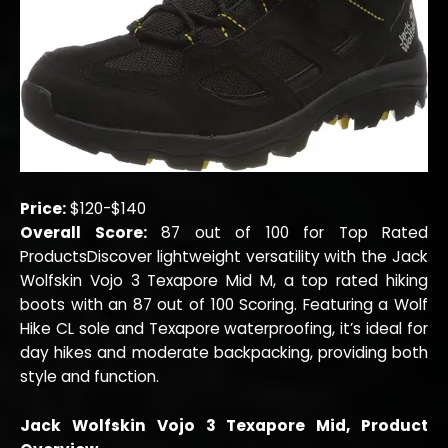
Price:
$120-$140
Overall Score:
87 out of 100 for Top Rated
ProductsDiscover lightweight versatility with the Jack
Wolfskin Vojo 3 Texapore Mid M, a top rated hiking
boots with an 87 out of 100 Scoring. Featuring a Wolf
Hike CL sole and Texapore waterproofing, it’s ideal for
day hikes and moderate backpacking, providing both
style and function.
Jack Wolfskin Vojo 3 Texapore Mid, Product