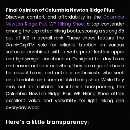
Final Opinion of Columbia Newton Ridge Plus
Discover comfort and affordability in the
Columbia
Newton Ridge Plus WP Hiking Shoe
, a top contender
among the top rated hiking boots, scoring a strong 85
out of 100 in overall rank. These shoes feature the
Omni-GripTM sole for reliable traction on various
surfaces, combined with a waterproof leather upper
and lightweight construction. Designed for day hikes
and casual outdoor activities, they are a great choice
for casual hikers and outdoor enthusiasts who seek
an affordable and comfortable hiking shoe. While they
may not be suitable for intense backpacking, the
Columbia Newton Ridge Plus WP Hiking Shoe offers
excellent value and versatility for light hiking and
everyday wear.
Here’s a little transparency: