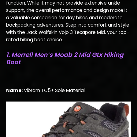
function. While it may not provide extensive ankle
support, the overall performance and design make it
a valuable companion for day hikes and moderate
backpacking adventures. Step into comfort and style
with the Jack Wolfskin Vojo 3 Texapore Mid, your top-
rated hiking boot choice.
1. Merrell Men’s Moab 2 Mid Gtx Hiking
Boot
Name:
Vibram TC5+ Sole Material