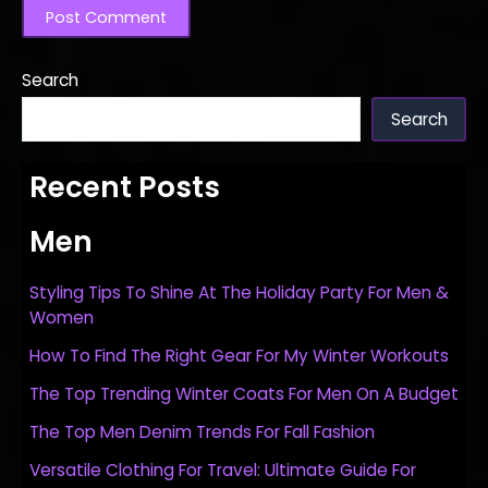
Search
Search
Recent Posts
Men
Styling Tips To Shine At The Holiday Party For Men &
Women
How To Find The Right Gear For My Winter Workouts
The Top Trending Winter Coats For Men On A Budget
The Top Men Denim Trends For Fall Fashion
Versatile Clothing For Travel: Ultimate Guide For