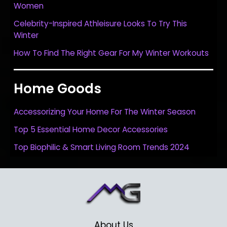
Women
Celebrity-Inspired Athleisure Looks To Try This
Winter
How To Find The Right Gear For My Winter Workouts
Home Goods
Accessorizing Your Home For The Winter Season
Top 5 Essential Home Decor Accessories
Top Biophilic & Smart Living Room Trends 2024
About Us