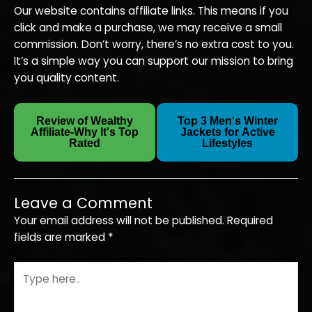
Our website contains affiliate links. This means if you
click and make a purchase, we may receive a small
commission. Don’t worry, there’s no extra cost to you.
It’s a simple way you can support our mission to bring
you quality content.
Review of Wealthy
Top 3 Men's Winter
Next
←
Affiliate-Why It's Top
Jackets for Active
Previous
Post
Rated
Lifestyles
→
Post
Leave a Comment
Your email address will not be published.
Required
fields are marked
*
Type
here..