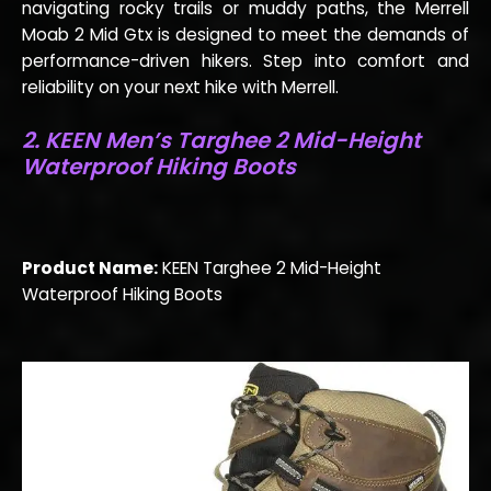
navigating rocky trails or muddy paths, the Merrell
Moab 2 Mid Gtx is designed to meet the demands of
performance-driven hikers. Step into comfort and
reliability on your next hike with Merrell.
2.
KEEN Men’s Targhee 2 Mid-Height
Waterproof Hiking Boots
Product Name:
KEEN Targhee 2 Mid-Height
Waterproof Hiking Boots