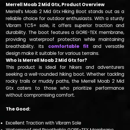
Merrell Moab 2 Mid Gtx, Product Overview
Merrell’s Moab 2 Mid Gtx Hiking Boot stands out as a
reliable choice for outdoor enthusiasts. With a sturdy
Vibram TC5+ sole, it offers superior traction and
durability. The boot features a GORE-TEX membrane,
providing waterproof protection while maintaining
breathability. Its
comfortable fit
and versatile
design make it suitable for various terrains.
Who is Merrell Moab 2 Mid Gtx for?
This product is ideal for hikers and adventurers
seeking a well-rounded hiking boot. Whether tackling
rocky trails or muddy paths, the Merrell Moab 2 Mid
Gtx caters to those who prioritize performance
without compromising comfort.
The Good:
Excellent Traction with Vibram Sole
Waterproof and Breathable GORE-TEX Membrane