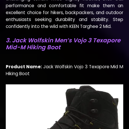
performance and comfortable fit make them an
excellent choice for hikers, backpackers, and outdoor
enthusiasts seeking durability and stability. Step
confidently into the wild with KEEN Targhee 2 Mid.
3. Jack Wolfskin Men’s Vojo 3 Texapore
Mid-M Hiking Boot
Product Name:
Jack Wolfskin Vojo 3 Texapore Mid M
Hiking Boot