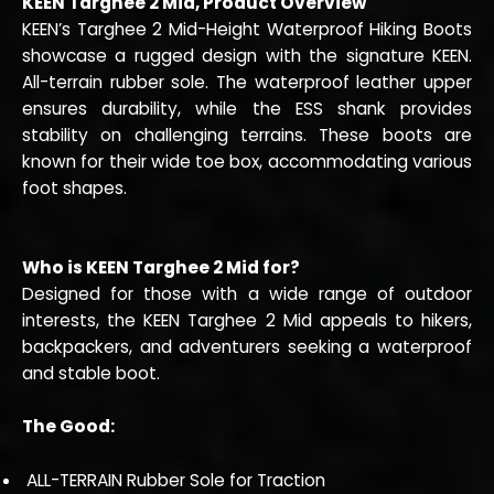
KEEN Targhee 2 Mid, Product Overview
KEEN’s Targhee 2 Mid-Height Waterproof Hiking Boots
showcase a rugged design with the signature KEEN.
All-terrain rubber sole. The waterproof leather upper
ensures durability, while the ESS shank provides
stability on challenging terrains. These boots are
known for their wide toe box, accommodating various
foot shapes.
Who is KEEN Targhee 2 Mid for?
Designed for those with a wide range of outdoor
interests, the KEEN Targhee 2 Mid appeals to hikers,
backpackers, and adventurers seeking a waterproof
and stable boot.
The Good:
ALL-TERRAIN Rubber Sole for Traction