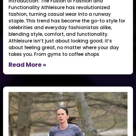
Introduction: The Fusion of Fashion and
Functionality Athleisure has revolutionized
fashion, turning casual wear into a runway
staple. This trend has become the go-to style for
celebrities and everyday fashionistas alike,
blending style, comfort, and functionality.
Athleisure isn’t just about looking good; it’s
about feeling great, no matter where your day
takes you. From gyms to coffee shops
Read More »