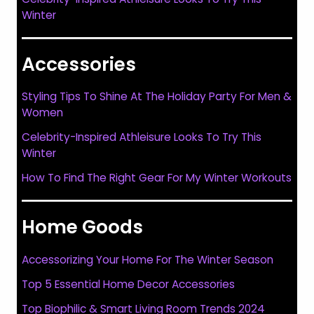
Winter
Accessories
Styling Tips To Shine At The Holiday Party For Men &
Women
Celebrity-Inspired Athleisure Looks To Try This
Winter
How To Find The Right Gear For My Winter Workouts
Home Goods
Accessorizing Your Home For The Winter Season
Top 5 Essential Home Decor Accessories
Top Biophilic & Smart Living Room Trends 2024