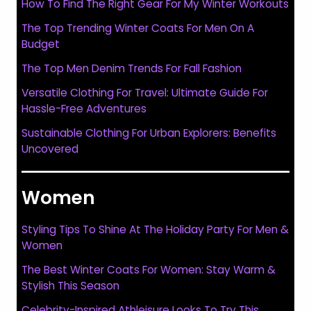
How To Find The Right Gear For My Winter Workouts
The Top Trending Winter Coats For Men On A
Budget
The Top Men Denim Trends For Fall Fashion
Versatile Clothing For Travel: Ultimate Guide For
Hassle-Free Adventures
Sustainable Clothing For Urban Explorers: Benefits
Uncovered
Women
Styling Tips To Shine At The Holiday Party For Men &
Women
The Best Winter Coats For Women: Stay Warm &
Stylish This Season
Celebrity-Inspired Athleisure Looks To Try This