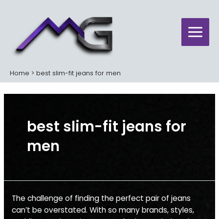
Skip
Main
to
Menu
content
Home
best slim-fit jeans for men
best slim-fit jeans for
men
Review:
The challenge of finding the perfect pair of jeans
The
can’t be overstated. With so many brands, styles,