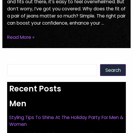
Perfect
and fits out there, it’s easy to feel overwhelmed. But
Jeans
don’t worry, I’ve got you covered. Why does the fit of
For
a pair of jeans matter so much? Simple. The right pair
Men
can boost your confidence, enhance your …
Read More »
Search
Search
Recent Posts
Men
Styling Tips To Shine At The Holiday Party For Men &
Women