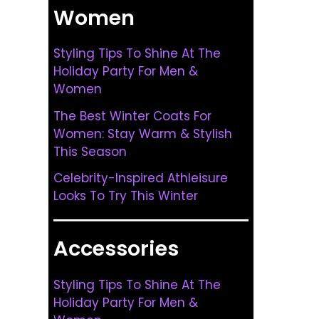
Women
Styling Tips To Shine At The
Holiday Party For Men &
Women
The Best Winter Coats For
Women: Stay Warm & Stylish
This Season
Celebrity-Inspired Athleisure
Looks To Try This Winter
Accessories
Styling Tips To Shine At The
Holiday Party For Men &