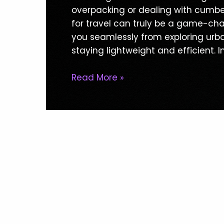
Clothing
overpacking or dealing with cumbe
For
for travel can truly be a game-ch
Travel:
you seamlessly from exploring urban
Ultimate
staying lightweight and efficient. In
Guide
For
Read More »
Hassle-
Free
Adventures