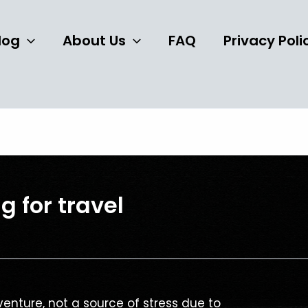
log
About Us
FAQ
Privacy Poli
g for travel
enture, not a source of stress due to