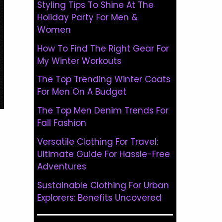
Styling Tips To Shine At The
Holiday Party For Men &
Women
How To Find The Right Gear For
My Winter Workouts
The Top Trending Winter Coats
For Men On A Budget
The Top Men Denim Trends For
Fall Fashion
Versatile Clothing For Travel:
Ultimate Guide For Hassle-Free
Adventures
Sustainable Clothing For Urban
Explorers: Benefits Uncovered