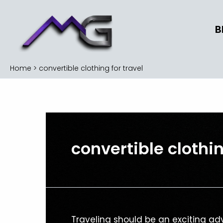
Skip
to
B
content
Home
convertible clothing for travel
convertible clothin
Versatile
Traveling should be an exciting adv