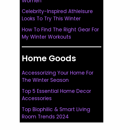
Women
Celebrity-Inspired Athleisure
Looks To Try This Winter
How To Find The Right Gear For
My Winter Workouts
Home Goods
Accessorizing Your Home For
The Winter Season
Top 5 Essential Home Decor
Accessories
Top Biophilic & Smart Living
Room Trends 2024