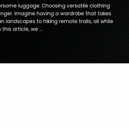
rsome luggage. Choosing versatile clothing
anger. Imagine having a wardrobe that takes
 landscapes to hiking remote trails, all while
 this article, we …