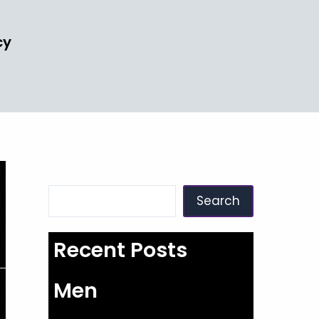
cy
Search
Search
Recent Posts
Men