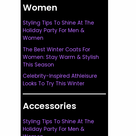
Women
Styling Tips To Shine At The
Holiday Party For Men &
Women
The Best Winter Coats For
Women: Stay Warm & Stylish
This Season
Celebrity-Inspired Athleisure
Looks To Try This Winter
Accessories
Styling Tips To Shine At The
Holiday Party For Men &