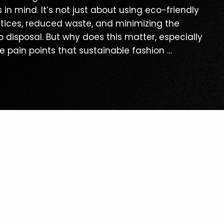
n mind. It’s not just about using eco-friendly
ractices, reduced waste, and minimizing the
 disposal. But why does this matter, especially
he pain points that sustainable fashion …