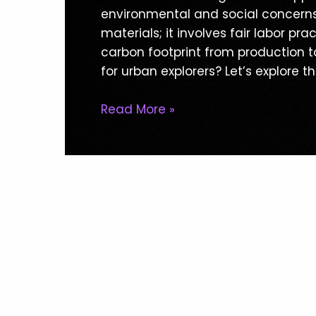
Clothing
environmental and social concerns i
For
materials; it involves fair labor p
Urban
carbon footprint from production to
Explorers:
for urban explorers? Let’s explore t
Benefits
Uncovered
Read More »