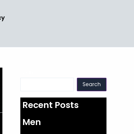
cy
Search
Search
Recent Posts
Men