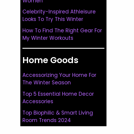
Women
Celebrity-Inspired Athleisure
Looks To Try This Winter
How To Find The Right Gear For
My Winter Workouts
Home Goods
Accessorizing Your Home For
The Winter Season
Top 5 Essential Home Decor
Accessories
Top Biophilic & Smart Living
Room Trends 2024