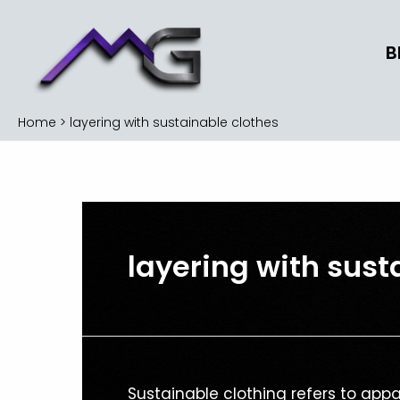
Skip
to
B
content
Home
layering with sustainable clothes
layering with sust
Sustainable
Sustainable clothing refers to ap