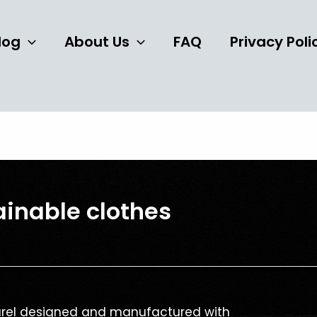
log
About Us
FAQ
Privacy Poli
ainable clothes
parel designed and manufactured with