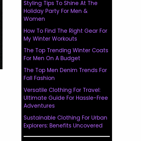
Styling Tips To Shine At The
Holiday Party For Men &
Women
How To Find The Right Gear For
My Winter Workouts
The Top Trending Winter Coats
For Men On A Budget
The Top Men Denim Trends For
Fall Fashion
Versatile Clothing For Travel:
Ultimate Guide For Hassle-Free
Adventures
Sustainable Clothing For Urban
Explorers: Benefits Uncovered