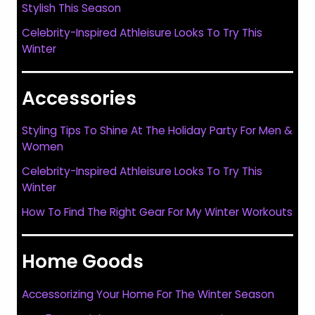
Stylish This Season
Celebrity-Inspired Athleisure Looks To Try This
Winter
Accessories
Styling Tips To Shine At The Holiday Party For Men &
Women
Celebrity-Inspired Athleisure Looks To Try This
Winter
How To Find The Right Gear For My Winter Workouts
Home Goods
Accessorizing Your Home For The Winter Season