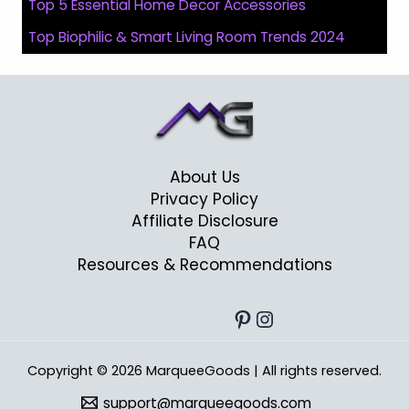
Top 5 Essential Home Decor Accessories
Top Biophilic & Smart Living Room Trends 2024
About Us
Privacy Policy
Affiliate Disclosure
FAQ
Resources & Recommendations
Pinterest
Instagram
Copyright © 2026 MarqueeGoods | All rights reserved.
support@marqueegoods.com