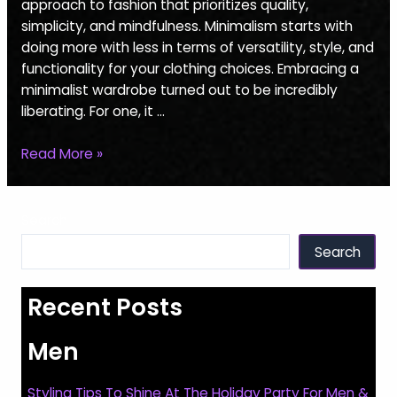
Essentials
approach to fashion that prioritizes quality,
For
simplicity, and mindfulness. Minimalism starts with
Women
doing more with less in terms of versatility, style, and
functionality for your clothing choices. Embracing a
minimalist wardrobe turned out to be incredibly
liberating. For one, it …
Read More »
Search
Search
Recent Posts
Men
Styling Tips To Shine At The Holiday Party For Men &