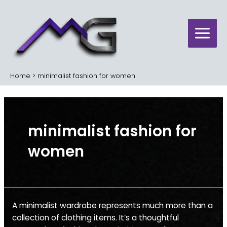
Skip
Main
to
Menu
content
Home
minimalist fashion for women
minimalist fashion for
women
Minimalist
A minimalist wardrobe represents much more than a
Wardrobe
collection of clothing items. It’s a thoughtful