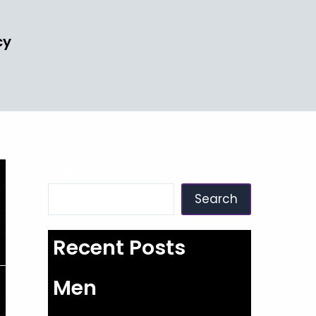
cy
Search
Search
Recent Posts
Men