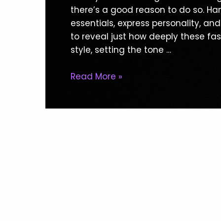
Ultimate
there’s a good reason to do so. Ha
Guide
essentials, express personality, and
To
to reveal just how deeply these fa
Handbag
style, setting the tone …
Styles
Read More »