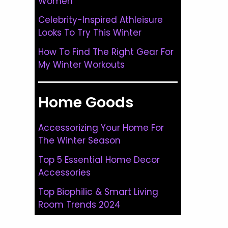
Women
Celebrity-Inspired Athleisure
Looks To Try This Winter
How To Find The Right Gear For
My Winter Workouts
Home Goods
Accessorizing Your Home For
The Winter Season
Top 5 Essential Home Decor
Accessories
Top Biophilic & Smart Living
Room Trends 2024