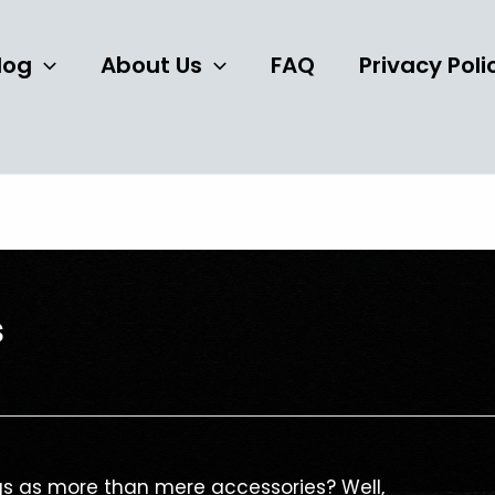
log
About Us
FAQ
Privacy Poli
s
s as more than mere accessories? Well,