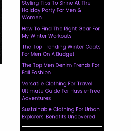
Styling Tips To Shine At The
Holiday Party For Men &
Women
How To Find The Right Gear For
My Winter Workouts
The Top Trending Winter Coats
For Men On A Budget
The Top Men Denim Trends For
Fall Fashion
Versatile Clothing For Travel:
Ultimate Guide For Hassle-Free
Adventures
Sustainable Clothing For Urban
Explorers: Benefits Uncovered