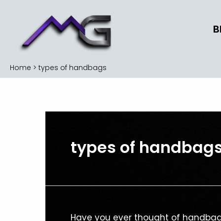
Skip
to
B
content
Home
types of handbags
types of handbag
The
Have you ever thought of handbag