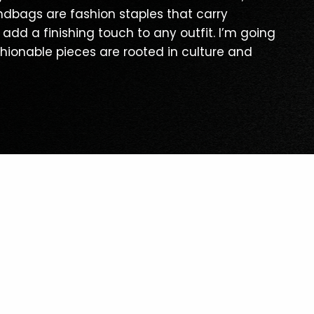
ndbags are fashion staples that carry
 add a finishing touch to any outfit. I’m going
shionable pieces are rooted in culture and