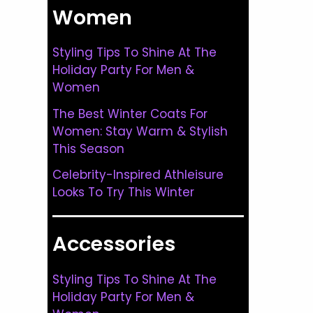
Women
Styling Tips To Shine At The
Holiday Party For Men &
Women
The Best Winter Coats For
Women: Stay Warm & Stylish
This Season
Celebrity-Inspired Athleisure
Looks To Try This Winter
Accessories
Styling Tips To Shine At The
Holiday Party For Men &