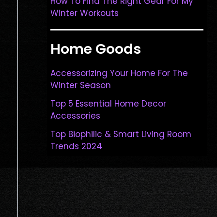
How To Find The Right Gear For My
Winter Workouts
Home Goods
Accessorizing Your Home For The
Winter Season
Top 5 Essential Home Decor
Accessories
Top Biophilic & Smart Living Room
Trends 2024