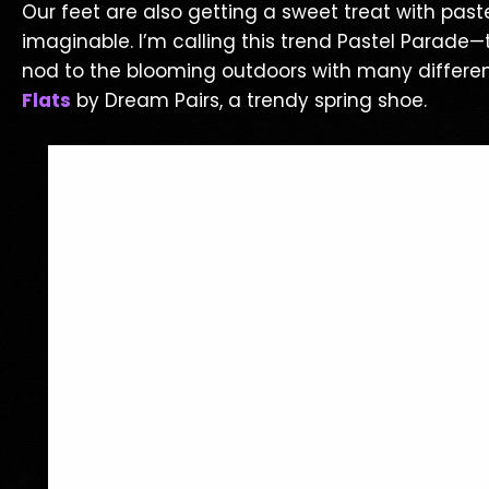
Our feet are also getting a sweet treat with pas
imaginable. I’m calling this trend Pastel Parade—t
nod to the blooming outdoors with many different
Flats
by Dream Pairs, a trendy spring shoe.