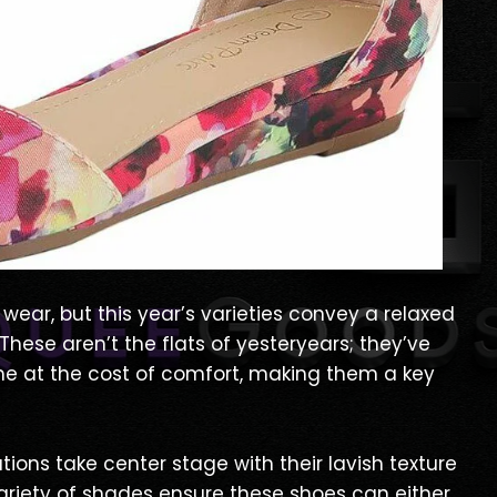
wear, but this year’s varieties convey a relaxed
hese aren’t the flats of yesteryears; they’ve
me at the cost of comfort, making them a key
tions take center stage with their lavish texture
ariety of shades ensure these shoes can either