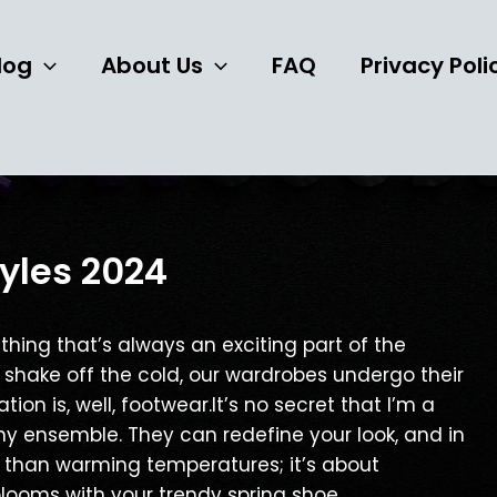
Post
navigation
log
About Us
FAQ
Privacy Poli
yles 2024
thing that’s always an exciting part of the
e shake off the cold, our wardrobes undergo their
ion is, well, footwear.It’s no secret that I’m a
ny ensemble. They can redefine your look, and in
re than warming temperatures; it’s about
ooms with your trendy spring shoe.