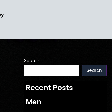
cy
Search
Search
Recent Posts
Men