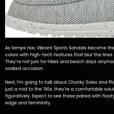
As temps rise, Vibrant Sports Sandals become th
colors with high-tech features that blur the lines
They’re not just for hikes and beach days anymor
soaked occasion.
Next, I’m going to talk about Chunky Soles and Pl
just a nod to the ’90s; they’re a comfortable solu
figuratively. Expect to see these paired with float
edge and femininity.