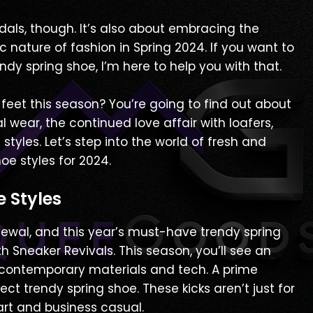
dals, though. It’s also about embracing the
c nature of fashion in Spring 2024. If you want to
dy spring shoe, I’m here to help you with that.
 feet this season? You’re going to find out about
l wear, the continued love affair with loafers,
yles. Let’s step into the world of fresh and
oe styles for 2024.
e Styles
newal, and this year’s must-have trendy spring
ith Sneaker Revivals. This season, you’ll see an
 contemporary materials and tech. A prime
fect trendy spring shoe. These kicks aren’t just for
art and business casual.