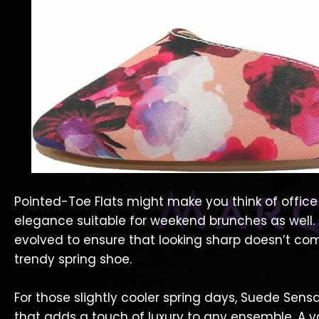
Pointed-Toe Flats might make you think of office 
elegance suitable for weekend brunches as well. T
evolved to ensure that looking sharp doesn’t co
trendy spring shoe.
For those slightly cooler spring days, Suede Sensa
that adds a touch of luxury to any ensemble. A v