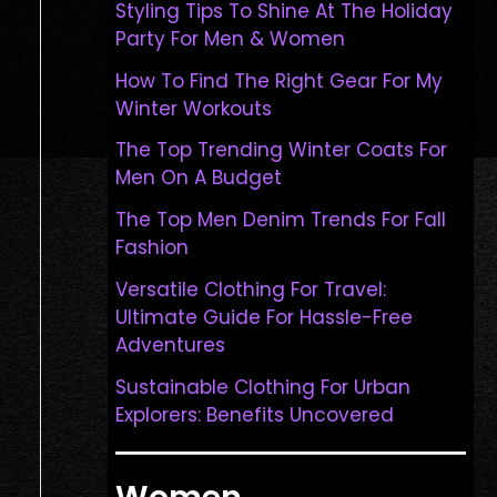
Styling Tips To Shine At The Holiday
Party For Men & Women
How To Find The Right Gear For My
Winter Workouts
The Top Trending Winter Coats For
Men On A Budget
The Top Men Denim Trends For Fall
Fashion
Versatile Clothing For Travel:
Ultimate Guide For Hassle-Free
Adventures
Sustainable Clothing For Urban
Explorers: Benefits Uncovered
Women