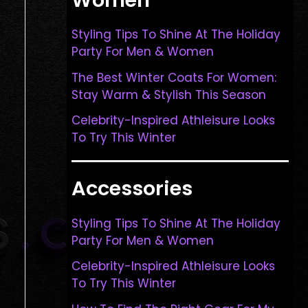
Styling Tips To Shine At The Holiday
Party For Men & Women
The Best Winter Coats For Women:
Stay Warm & Stylish This Season
Celebrity-Inspired Athleisure Looks
To Try This Winter
Accessories
Styling Tips To Shine At The Holiday
Party For Men & Women
Celebrity-Inspired Athleisure Looks
To Try This Winter