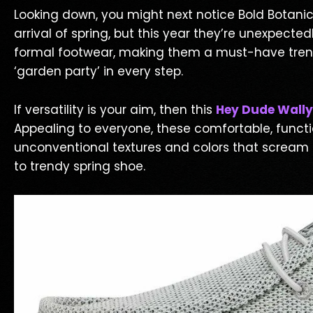
Looking down, you might next notice Bold Botanic
arrival of spring, but this year they’re unexpect
formal footwear, making them a must-have trendy s
‘garden party’ in every step.
If versatility is your aim, then this
Hey Dude Wally
Appealing to everyone, these comfortable, func
unconventional textures and colors that scream c
to trendy spring shoe.