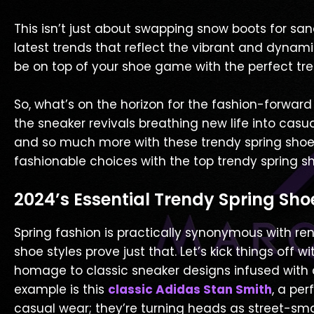
This isn’t just about swapping snow boots for san
latest trends that reflect the vibrant and dynami
be on top of your shoe game with the perfect tren
So, what’s on the horizon for the fashion-forward
the sneaker revivals breathing new life into casua
and so much more with these trendy spring shoe st
fashionable choices with the top trendy spring sh
2024’s Essential Trendy Spring Sho
Spring fashion is practically synonymous with re
shoe styles prove just that. Let’s kick things off w
homage to classic sneaker designs infused with
example is this
classic Adidas Stan Smith
, a per
casual wear; they’re turning heads as street-sm