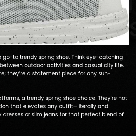
e go-to trendy spring shoe. Think eye-catching
 between outdoor activities and casual city life.
e; they’re a statement piece for any sun-
atforms, a trendy spring shoe choice. They’re not
tion that elevates any outfit—literally and
y dresses or slim jeans for that perfect blend of