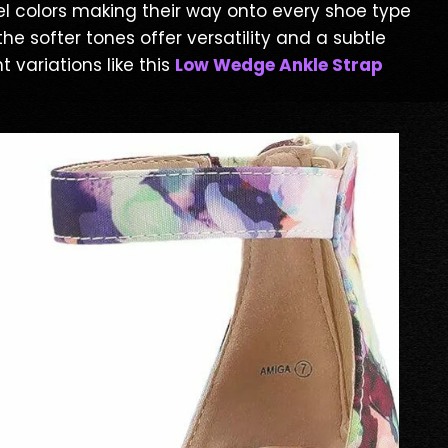
tel colors making their way onto every shoe type
he softer tones offer versatility and a subtle
 variations like this
Low Wedge Ankle Strap