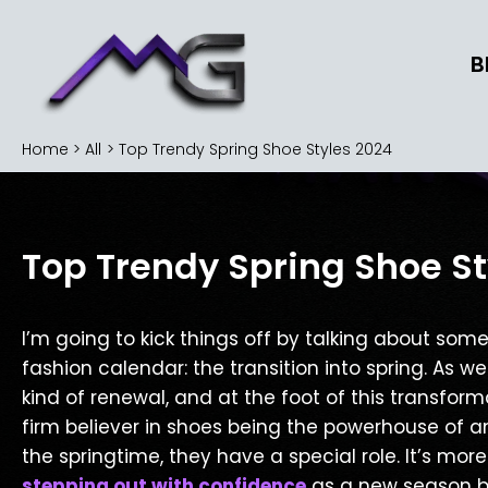
Skip
to
B
content
Home
All
Top Trendy Spring Shoe Styles 2024
Top Trendy Spring Shoe St
I’m going to kick things off by talking about some
fashion calendar: the transition into spring. As w
kind of renewal, and at the foot of this transformat
firm believer in shoes being the powerhouse of a
the springtime, they have a special role. It’s mo
stepping out with confidence
as a new season bl