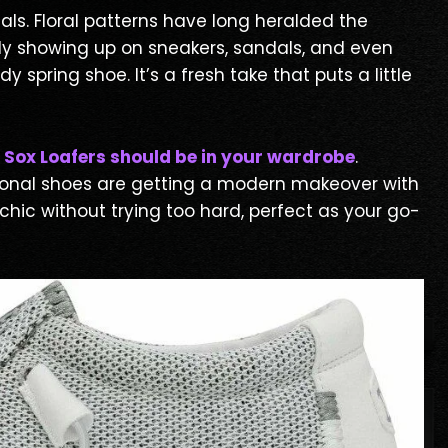
als. Floral patterns have long heralded the
edly showing up on sneakers, sandals, and even
pring shoe. It’s a fresh take that puts a little
 Sox Loafers should be in your wardrobe
.
tional shoes are getting a modern makeover with
hic without trying too hard, perfect as your go-